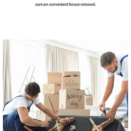
sure an convenient house removal.