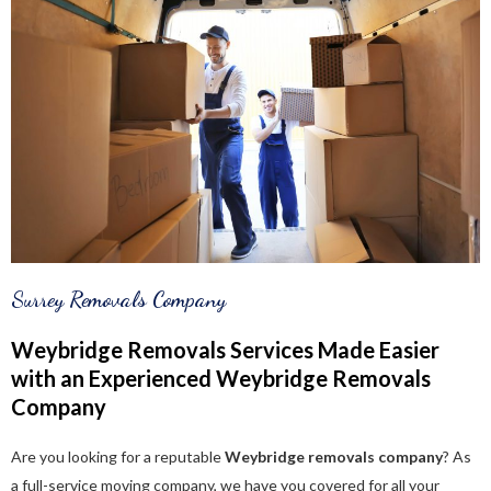
Surrey Removals Company
Weybridge Removals Services Made Easier
with an Experienced Weybridge Removals
Company
Are you looking for a reputable
Weybridge removals company
? As
a full-service moving company, we have you covered for all your