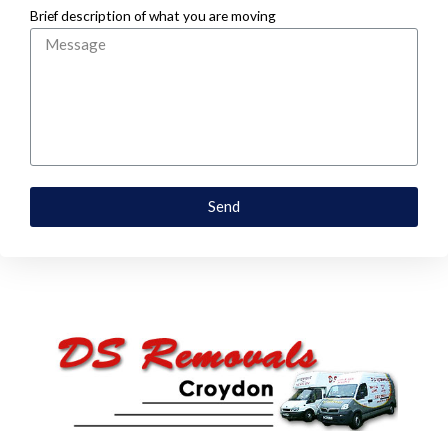
Brief description of what you are moving
Send