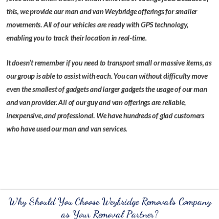
this, we provide our man and van Weybridge offerings for smaller
movements. All of our vehicles are ready with GPS technology,
enabling you to track their location in real-time.
It doesn’t remember if you need to transport small or massive items, as
our group is able to assist with each. You can without difficulty move
even the smallest of gadgets and larger gadgets the usage of our man
and van provider. All of our guy and van offerings are reliable,
inexpensive, and professional. We have hundreds of glad customers
who have used our man and van services.
Why Should You Choose Weybridge Removals Company
as Your Removal Partner?