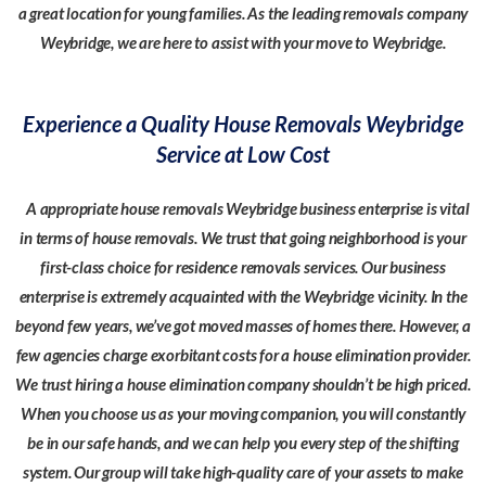
a great location for young families. As the leading removals company
Weybridge, we are here to assist with your move to Weybridge.
Experience a Quality House Removals Weybridge
Service at Low Cost
A appropriate house removals Weybridge business enterprise is vital
in terms of house removals. We trust that going neighborhood is your
first-class choice for residence removals services. Our business
enterprise is extremely acquainted with the Weybridge vicinity. In the
beyond few years, we’ve got moved masses of homes there. However, a
few agencies charge exorbitant costs for a house elimination provider.
We trust hiring a house elimination company shouldn’t be high priced.
When you choose us as your moving companion, you will constantly
be in our safe hands, and we can help you every step of the shifting
system. Our group will take high-quality care of your assets to make