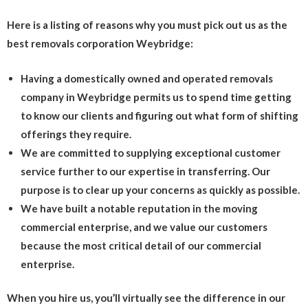
Here is a listing of reasons why you must pick out us as the
best removals corporation Weybridge:
Having a domestically owned and operated removals
company in Weybridge permits us to spend time getting
to know our clients and figuring out what form of shifting
offerings they require.
We are committed to supplying exceptional customer
service further to our expertise in transferring. Our
purpose is to clear up your concerns as quickly as possible.
We have built a notable reputation in the moving
commercial enterprise, and we value our customers
because the most critical detail of our commercial
enterprise.
When you hire us, you’ll virtually see the difference in our