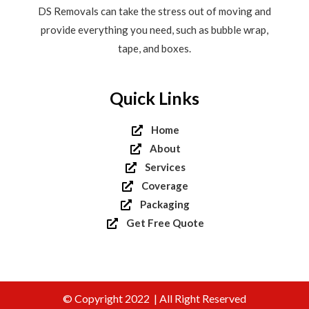
DS Removals can take the stress out of moving and
provide everything you need, such as bubble wrap,
tape, and boxes.
Quick Links
Home
About
Services
Coverage
Packaging
Get Free Quote
© Copyright 2022 | All Right Reserved