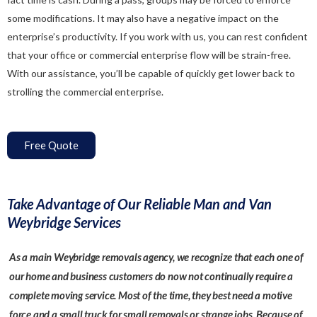
some modifications. It may also have a negative impact on the
enterprise’s productivity. If you work with us, you can rest confident
that your office or commercial enterprise flow will be strain-free.
With our assistance, you’ll be capable of quickly get lower back to
strolling the commercial enterprise.
Free Quote
Take Advantage of Our Reliable Man and Van
Weybridge Services
As a main Weybridge removals agency, we recognize that each one of
our home and business customers do now not continually require a
complete moving service. Most of the time, they best need a motive
force and a small truck for small removals or strange jobs. Because of