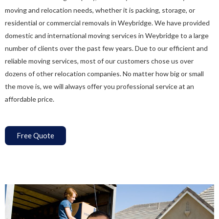
moving and relocation needs, whether it is packing, storage, or
residential or commercial removals in Weybridge. We have provided
domestic and international moving services in Weybridge to a large
number of clients over the past few years. Due to our efficient and
reliable moving services, most of our customers chose us over
dozens of other relocation companies. No matter how big or small
the move is, we will always offer you professional service at an
affordable price.
Free Quote