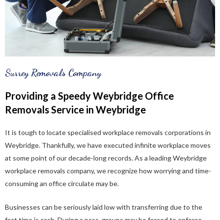
Surrey Removals Company
Providing a Speedy Weybridge Office
Removals Service in Weybridge
It is tough to locate specialised workplace removals corporations in
Weybridge. Thankfully, we have executed infinite workplace moves
at some point of our decade-long records. As a leading Weybridge
workplace removals company, we recognize how worrying and time-
consuming an office circulate may be.
Businesses can be seriously laid low with transferring due to the
fact time is cash. During a pass, groups may be forced to enforce