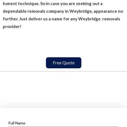
honest technique. So in case you are seeking out a
dependable removals company in Weybridge, appearance no
further. Just deliver us a name for any Weybridge removals
provider!
Free Quote
Full Name