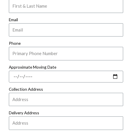
Email
Phone
Approximate Moving Date
Collection Address
Delivery Address