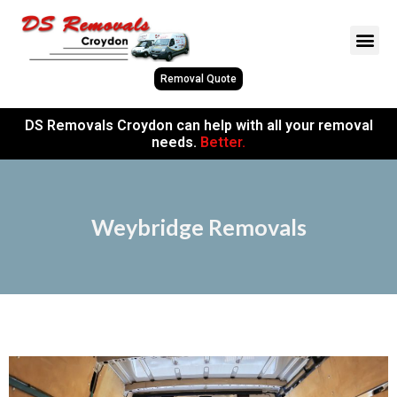
Removal Quote
DS Removals Croydon can help with all your removal
needs.
Better.
Weybridge Removals