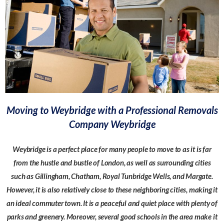
Moving to Weybridge with a Professional Removals
Company Weybridge
Weybridge is a perfect place for many people to move to as it is far
from the hustle and bustle of London, as well as surrounding cities
such as Gillingham, Chatham, Royal Tunbridge Wells, and Margate.
However, it is also relatively close to these neighboring cities, making it
an ideal commuter town. It is a peaceful and quiet place with plenty of
parks and greenery. Moreover, several good schools in the area make it